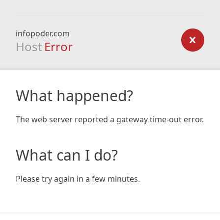
infopoder.com
Host
Error
What happened?
The web server reported a gateway time-out error.
What can I do?
Please try again in a few minutes.