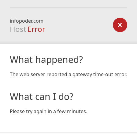
infopoder.com
Host
Error
What happened?
The web server reported a gateway time-out error.
What can I do?
Please try again in a few minutes.