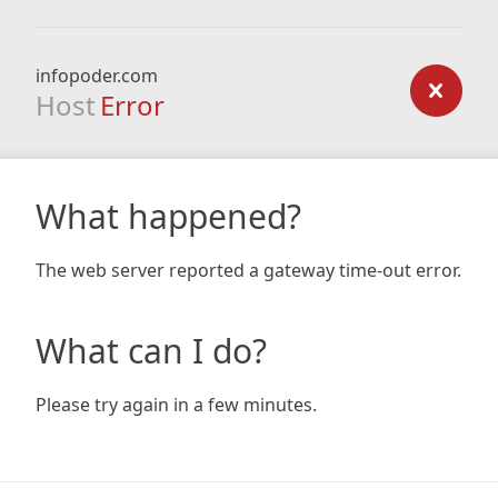
infopoder.com
Host
Error
What happened?
The web server reported a gateway time-out error.
What can I do?
Please try again in a few minutes.