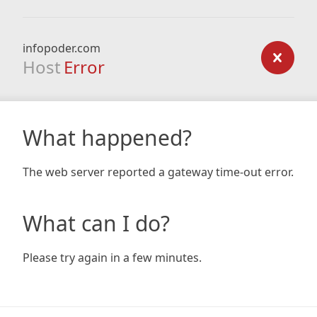
infopoder.com
Host
Error
What happened?
The web server reported a gateway time-out error.
What can I do?
Please try again in a few minutes.